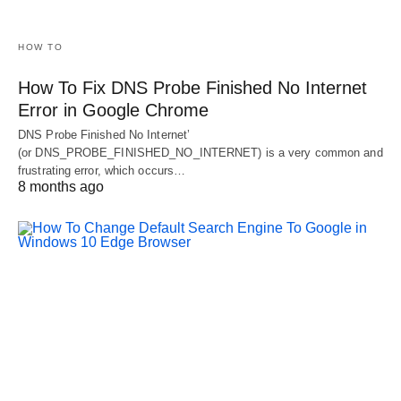
HOW TO
How To Fix DNS Probe Finished No Internet
Error in Google Chrome
DNS Probe Finished No Internet’
(or DNS_PROBE_FINISHED_NO_INTERNET) is a very common and
frustrating error, which occurs…
8 months ago