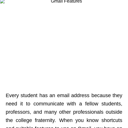
Every student has an email address because they
need it to communicate with a fellow students,
professors, and many other professionals outside
the college fraternity. When you know shortcuts