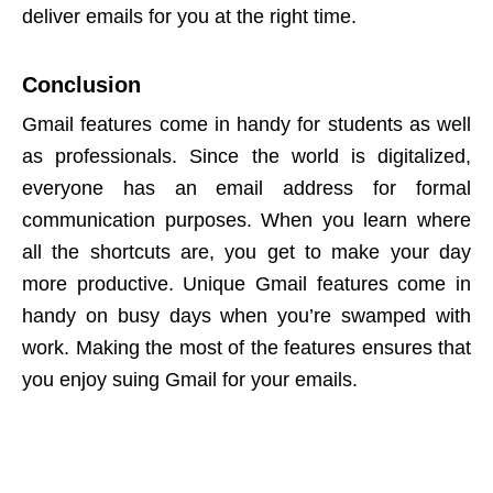
deliver emails for you at the right time.
Conclusion
Gmail features come in handy for students as well
as professionals. Since the world is digitalized,
everyone has an email address for formal
communication purposes. When you learn where
all the shortcuts are, you get to make your day
more productive. Unique Gmail features come in
handy on busy days when you’re swamped with
work. Making the most of the features ensures that
you enjoy suing Gmail for your emails.