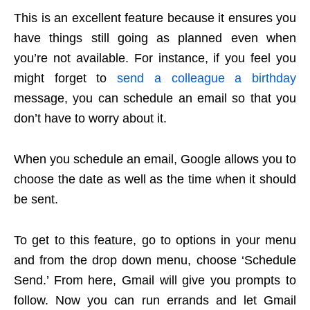
This is an excellent feature because it ensures you
have things still going as planned even when
you’re not available. For instance, if you feel you
might forget to
send a colleague a birthday
message, you can schedule an email so that you
don’t have to worry about it.
When you schedule an email, Google allows you to
choose the date as well as the time when it should
be sent.
To get to this feature, go to options in your menu
and from the drop down menu, choose ‘Schedule
Send.’ From here, Gmail will give you prompts to
follow. Now you can run errands and let Gmail