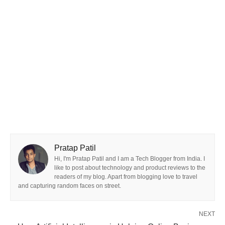
Pratap Patil
Hi, I'm Pratap Patil and I am a Tech Blogger from India. I
like to post about technology and product reviews to the
readers of my blog. Apart from blogging love to travel
and capturing random faces on street.
NEXT