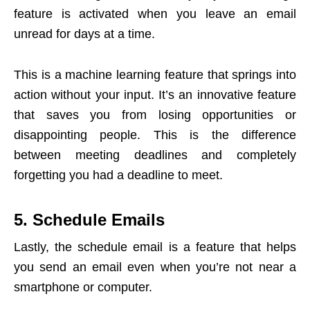
feature is activated when you leave an email
unread for days at a time.
This is a machine learning feature that springs into
action without your input. It’s an innovative feature
that saves you from losing opportunities or
disappointing people. This is the difference
between meeting deadlines and completely
forgetting you had a deadline to meet.
5. Schedule Emails
Lastly, the schedule email is a feature that helps
you send an email even when you’re not near a
smartphone or computer.