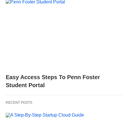
Easy Access Steps To Penn Foster
Student Portal
RECENT POSTS