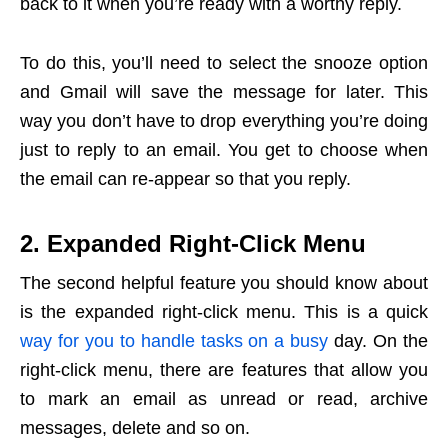
back to it when you’re ready with a worthy reply.
To do this, you’ll need to select the snooze option
and Gmail will save the message for later. This
way you don’t have to drop everything you’re doing
just to reply to an email. You get to choose when
the email can re-appear so that you reply.
2. Expanded Right-Click Menu
The second helpful feature you should know about
is the expanded right-click menu. This is a quick
way for you to handle tasks on a busy
day. On the
right-click menu, there are features that allow you
to mark an email as unread or read, archive
messages, delete and so on.