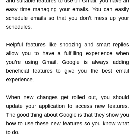
and suitable features to use on Gmail, you have an
easy time managing your emails. You can easily
schedule emails so that you don’t mess up your
schedules.
Helpful features like snoozing and smart replies
allow you to have a fulfilling experience when
you’re using Gmail. Google is always adding
beneficial features to give you the best email
experience.
When new changes get rolled out, you should
update your application to access new features.
The good thing about Google is that they show you
how to use these new features so you know what
to do.