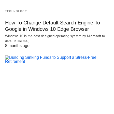
TECHNOLOGY
How To Change Default Search Engine To
Google in Windows 10 Edge Browser
Windows 10 is the best designed operating system by Microsoft to
date. If like me,…
8 months ago