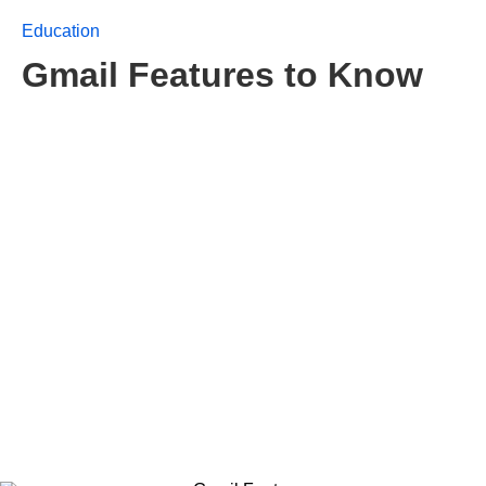
Education
Gmail Features to Know