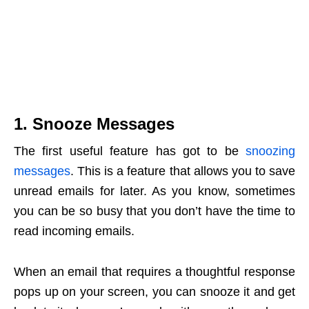
1. Snooze Messages
The first useful feature has got to be
snoozing
messages
. This is a feature that allows you to save
unread emails for later. As you know, sometimes
you can be so busy that you don’t have the time to
read incoming emails.
When an email that requires a thoughtful response
pops up on your screen, you can snooze it and get