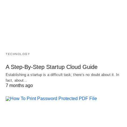
TECHNOLOGY
A Step-By-Step Startup Cloud Guide
Establishing a startup is a difficult task; there’s no doubt about it. In
fact, about…
7 months ago