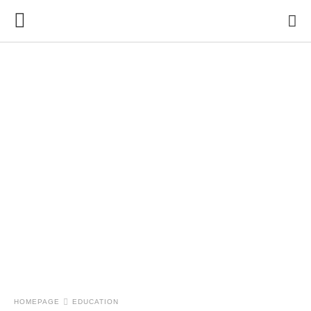
HOMEPAGE
EDUCATION