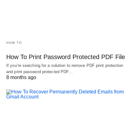
HOW TO
How To Print Password Protected PDF File
If you’re searching for a solution to remove PDF print protection
and print password protected PDF…
8 months ago