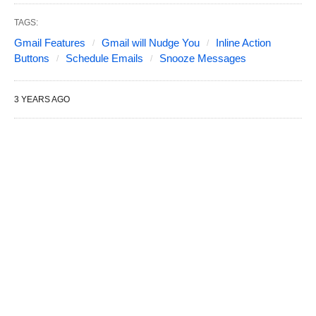
TAGS:
Gmail Features
Gmail will Nudge You
Inline Action
Buttons
Schedule Emails
Snooze Messages
3 YEARS AGO