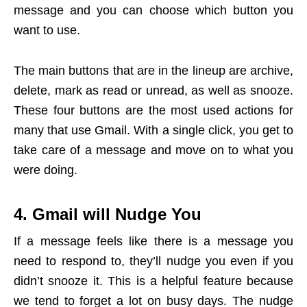
message and you can choose which button you
want to use.
The main buttons that are in the lineup are archive,
delete, mark as read or unread, as well as snooze.
These four buttons are the most used actions for
many that use Gmail. With a single click, you get to
take care of a message and move on to what you
were doing.
4. Gmail will Nudge You
If a message feels like there is a message you
need to respond to, they’ll nudge you even if you
didn’t snooze it. This is a helpful feature because
we tend to forget a lot on busy days. The nudge