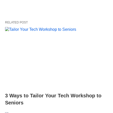
RELATED POST
3 Ways to Tailor Your Tech Workshop to
Seniors