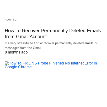
HOW TO
How To Recover Permanently Deleted Emails
from Gmail Account
It’s very stressful to find or recover permanently deleted emails or
messages from the Gmail…
8 months ago