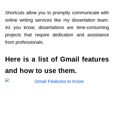
Shortcuts allow you to promptly communicate with
online writing services like my dissertation team.
As you know, dissertations are time-consuming
projects that require dedication and assistance
from professionals.
Here is a list of Gmail features
and how to use them.