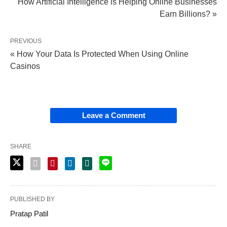
How Artificial Intelligence is Helping Online Businesses
Earn Billions? »
PREVIOUS
« How Your Data Is Protected When Using Online
Casinos
Leave a Comment
SHARE
PUBLISHED BY
Pratap Patil