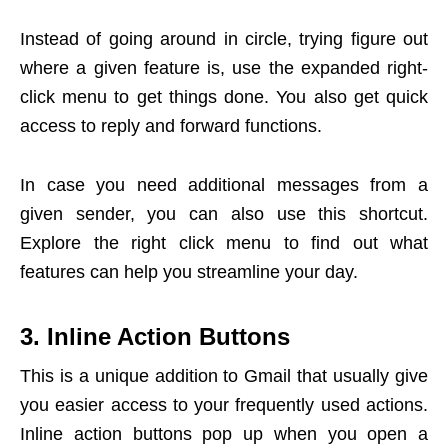
Instead of going around in circle, trying figure out
where a given feature is, use the expanded right-
click menu to get things done. You also get quick
access to reply and forward functions.
In case you need additional messages from a
given sender, you can also use this shortcut.
Explore the right click menu to find out what
features can help you streamline your day.
3. Inline Action Buttons
This is a unique addition to Gmail that usually give
you easier access to your frequently used actions.
Inline action buttons pop up when you open a