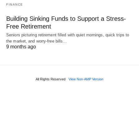
FINANCE
Building Sinking Funds to Support a Stress-
Free Retirement
Seniors picturing retirement filled with quiet mornings, quick trips to
the market, and worry-free bills…
9 months ago
All Rights Reserved
View Non-AMP Version