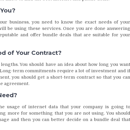
 You?
our business, you need to know the exact needs of you
ll be using these services. Once you are done answerin
eputable and offer bundle deals that are suitable for you
d of Your Contract?
t lengths. You should have an idea about how long you wan
t. Long-term commitments require a lot of investment and i
ment, you should get a short-term contract so that you ca
the agreement.
Need?
the usage of internet data that your company is going t
ying more for something that you are not using. You shoul
age and then you can better decide on a bundle deal tha