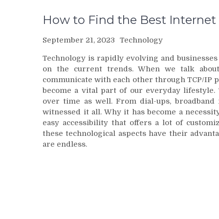
How to Find the Best Internet
September 21, 2023
Technology
Technology is rapidly evolving and businesses
on the current trends. When we talk about
communicate with each other through TCP/IP pro
become a vital part of our everyday lifestyl
over time as well. From dial-ups, broadband n
witnessed it all. Why it has become a necessity
easy accessibility that offers a lot of custom
these technological aspects have their advant
are endless.