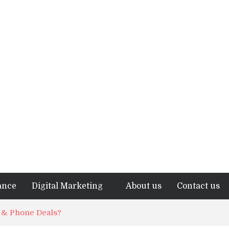
ance
Digital Marketing
About us
Contact us
t & Phone Deals?