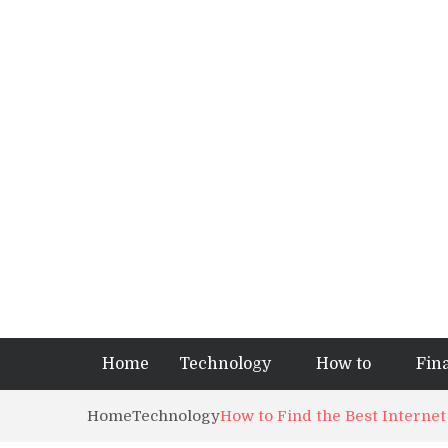
Home
Technology
How to
Fin
Home
Technology
How to Find the Best Interne