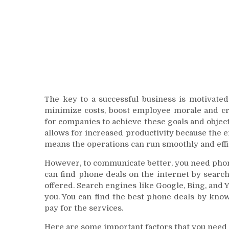
The key to a successful business is motivated
minimize costs, boost employee morale and cre
for companies to achieve these goals and objec
allows for increased productivity because the
means the operations can run smoothly and effic
However, to communicate better, you need phones
can find phone deals on the internet by searc
offered. Search engines like Google, Bing, and 
you. You can find the best phone deals by kno
pay for the services.
Here are some important factors that you need 