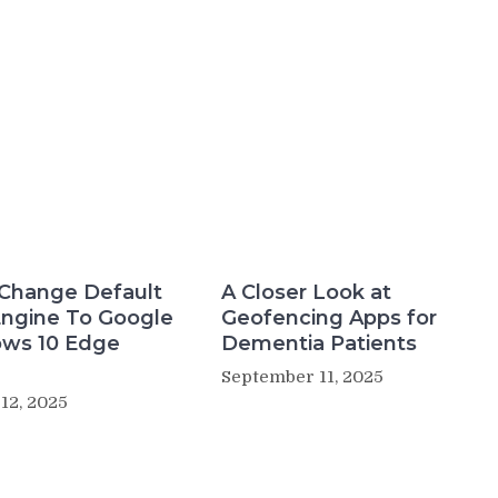
Change Default
A Closer Look at
Engine To Google
Geofencing Apps for
ows 10 Edge
Dementia Patients
September 11, 2025
12, 2025