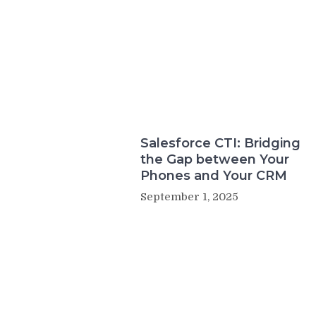
Salesforce CTI: Bridging
the Gap between Your
Phones and Your CRM
September 1, 2025