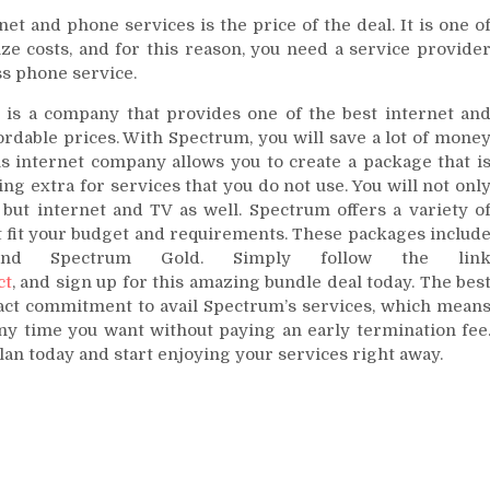
 and phone services is the price of the deal. It is one o
ze costs, and for this reason, you need a service provide
ss phone service.
 is a company that provides one of the best internet an
ordable prices. With Spectrum, you will save a lot of mone
is internet company allows you to create a package that i
ng extra for services that you do not use. You will not onl
but internet and TV as well. Spectrum offers a variety o
t fit your budget and requirements. These packages includ
 and Spectrum Gold. Simply follow the lin
ct
, and sign up for this amazing bundle deal today. The bes
ract commitment to avail Spectrum’s services, which mean
any time you want without paying an early termination fee
an today and start enjoying your services right away.