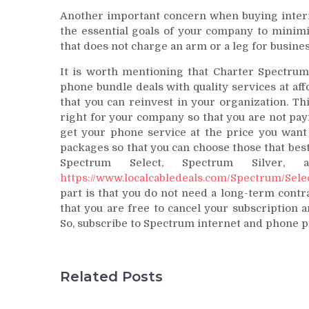
Another important concern when buying internet
the essential goals of your company to minimi
that does not charge an arm or a leg for busine
It is worth mentioning that Charter Spectrum
phone bundle deals with quality services at aff
that you can reinvest in your organization. Th
right for your company so that you are not payi
get your phone service at the price you want 
packages so that you can choose those that bes
Spectrum Select, Spectrum Silver,
https://www.localcabledeals.com/Spectrum/Sele
part is that you do not need a long-term cont
that you are free to cancel your subscription 
So, subscribe to Spectrum internet and phone pl
Related Posts