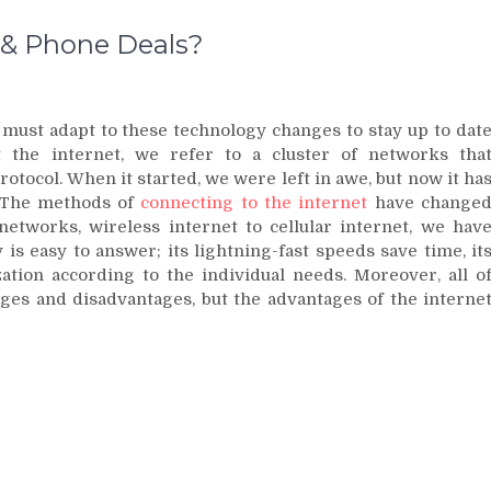
 & Phone Deals?
 must adapt to these technology changes to stay up to dat
 the internet, we refer to a cluster of networks tha
tocol. When it started, we were left in awe, but now it ha
e. The methods of
connecting to the internet
have change
etworks, wireless internet to cellular internet, we hav
 is easy to answer; its lightning-fast speeds save time, it
ization according to the individual needs. Moreover, all o
ages and disadvantages, but the advantages of the interne