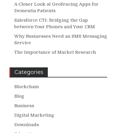
A Closer Look at Geofencing Apps for
Dementia Patients
Salesforce CTI: Bridging the Gap
between Your Phones and Your CRM
Why Businesses Need an SMS Messaging
Service
The Importance of Market Research
Categories
Blockchain
Blog
Business
Digital Marketing
Downloads