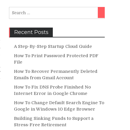
Search
Search
for:
Recent Posts
e
t
A Step-By-Step Startup Cloud Guide
s
d
How To Print Password Protected PDF
e
File
s
How To Recover Permanently Deleted
f
Emails from Gmail Account
t
How To Fix DNS Probe Finished No
Internet Error in Google Chrome
How To Change Default Search Engine To
Google in Windows 10 Edge Browser
Building Sinking Funds to Support a
Stress-Free Retirement