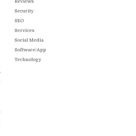
Reviews
Security
SEO
r
g
Services
r
Social Media
Software/App
Technology
t
f
n
o
d
t