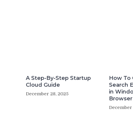
A Step-By-Step Startup
How To 
Cloud Guide
Search 
in Wind
December 28, 2025
Browser
December 