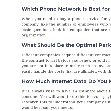
Which Phone Network Is Best for
When you need to buy a phone service for y
company, like the number of employees who wi
basic questions, look for companies that are r
organization.
What Should Be the Optimal Perio
Different companies require different contrac
the contract to last before you renew or end i
you are not in a place to make such an invest
easily handle the costs that are affiliated with 
How Much Internet Data Do You 
It is always wise to have an estimate about 
consume. You will want to do this to avoid pa
research this to understand your company’s us
would best suit your needs.