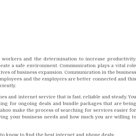
 workers and the determination to increase productivity
ate a safe environment. Communication plays a vital rol
tives of business expansion. Communication in the busines
 employees and the employers are better connected and thi
iently.
 and internet service that is fast, reliable and steady. Yo
hing for ongoing deals and bundle packages that are bein
Yahoo make the process of searching for services easier fo
wing your business needs and how much you are willing t
to know to find the best internet and phone deals: