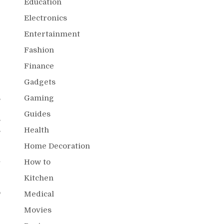
Education
Electronics
Entertainment
Fashion
Finance
Gadgets
,
Gaming
e
Guides
s
s
Health
Home Decoration
u
How to
g
Kitchen
r
o
Medical
Movies