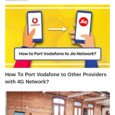
How To Port Vodafone to Other Providers
with 4G Network?