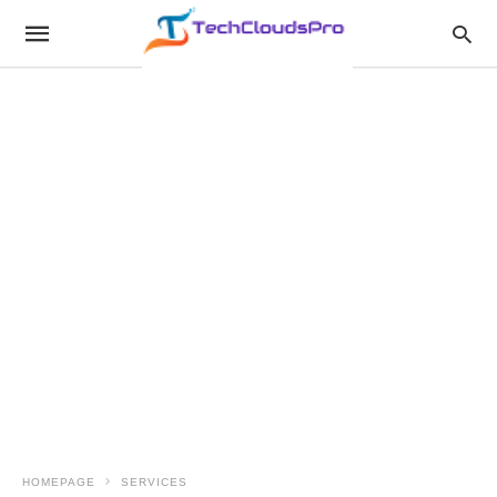
HOMEPAGE
SERVICES