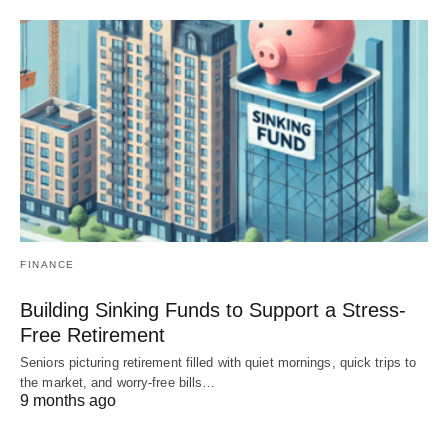
FINANCE
Building Sinking Funds to Support a Stress-
Free Retirement
Seniors picturing retirement filled with quiet mornings, quick trips to
the market, and worry-free bills…
9 months ago