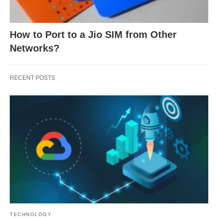
How to Port to a Jio SIM from Other
Networks?
RECENT POSTS
TECHNOLOGY