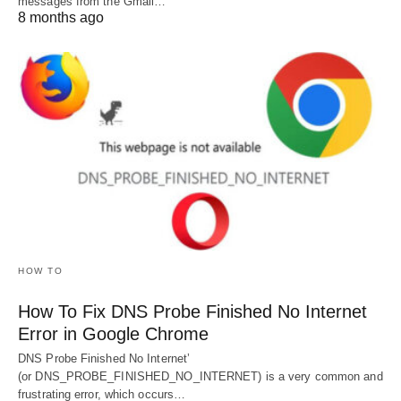
messages from the Gmail…
8 months ago
HOW TO
How To Fix DNS Probe Finished No Internet
Error in Google Chrome
DNS Probe Finished No Internet’
(or DNS_PROBE_FINISHED_NO_INTERNET) is a very common and
frustrating error, which occurs…