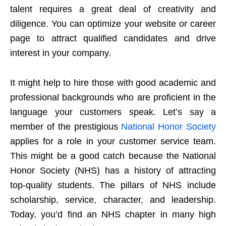
talent requires a great deal of creativity and
diligence. You can optimize your website or career
page to attract qualified candidates and drive
interest in your company.
It might help to hire those with good academic and
professional backgrounds who are proficient in the
language your customers speak. Let’s say a
member of the prestigious
National Honor Society
applies for a role in your customer service team.
This might be a good catch because the National
Honor Society (NHS) has a history of attracting
top-quality students. The pillars of NHS include
scholarship, service, character, and leadership.
Today, you’d find an NHS chapter in many high