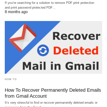
If you’re searching for a solution to remove PDF print protection
and print password protected PDF…
8 months ago
HOW TO
How To Recover Permanently Deleted Emails
from Gmail Account
It’s very stressful to find or recover permanently deleted emails or