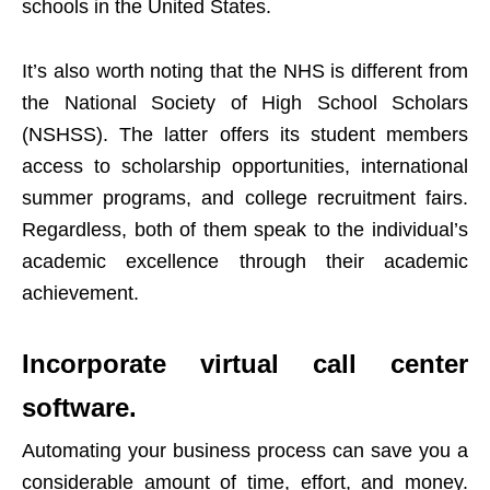
schools in the United States.
It’s also worth noting that the NHS is different from
the National Society of High School Scholars
(NSHSS). The latter offers its student members
access to scholarship opportunities, international
summer programs, and college recruitment fairs.
Regardless, both of them speak to the individual’s
academic excellence through their academic
achievement.
Incorporate virtual call center
software.
Automating your business process can save you a
considerable amount of time, effort, and money.