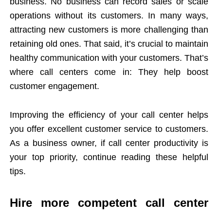
business. No business can record sales or scale
operations without its customers. In many ways,
attracting new customers is more challenging than
retaining old ones. That said, it’s crucial to maintain
healthy communication with your customers. That’s
where call centers come in: They help boost
customer engagement.
Improving the efficiency of your call center helps
you offer excellent customer service to customers.
As a business owner, if call center productivity is
your top priority, continue reading these helpful
tips.
Hire more competent call center