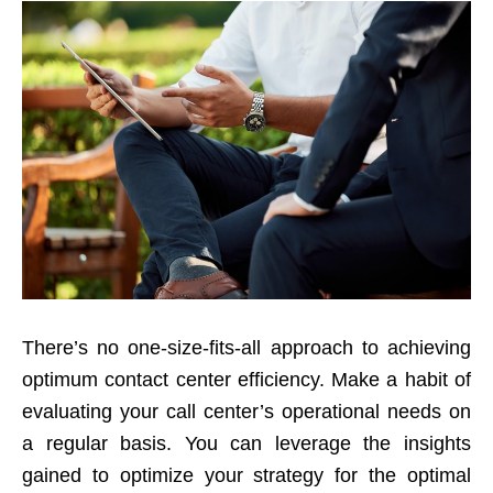
There’s no one-size-fits-all approach to achieving
optimum contact center efficiency. Make a habit of
evaluating your call center’s operational needs on
a regular basis. You can leverage the insights
gained to optimize your strategy for the optimal