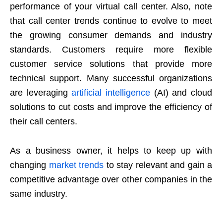
performance of your virtual call center. Also, note
that call center trends continue to evolve to meet
the growing consumer demands and industry
standards. Customers require more flexible
customer service solutions that provide more
technical support. Many successful organizations
are leveraging
artificial intelligence
(AI) and cloud
solutions to cut costs and improve the efficiency of
their call centers.
As a business owner, it helps to keep up with
changing
market trends
to stay relevant and gain a
competitive advantage over other companies in the
same industry.