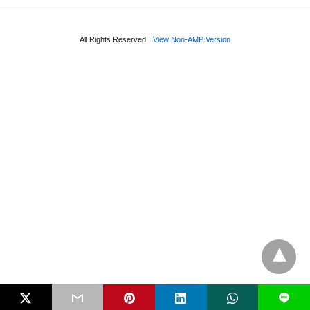
All Rights Reserved
View Non-AMP Version
L