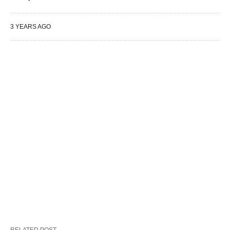
3 YEARS AGO
RELATED POST