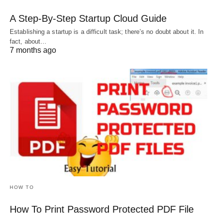
A Step-By-Step Startup Cloud Guide
Establishing a startup is a difficult task; there’s no doubt about it. In
fact, about…
7 months ago
HOW TO
How To Print Password Protected PDF File