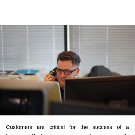
Customers are critical for the success of a