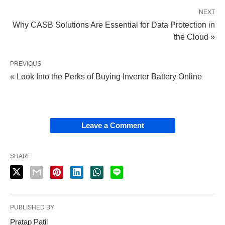
NEXT
Why CASB Solutions Are Essential for Data Protection in
the Cloud »
PREVIOUS
« Look Into the Perks of Buying Inverter Battery Online
Leave a Comment
SHARE
PUBLISHED BY
Pratap Patil