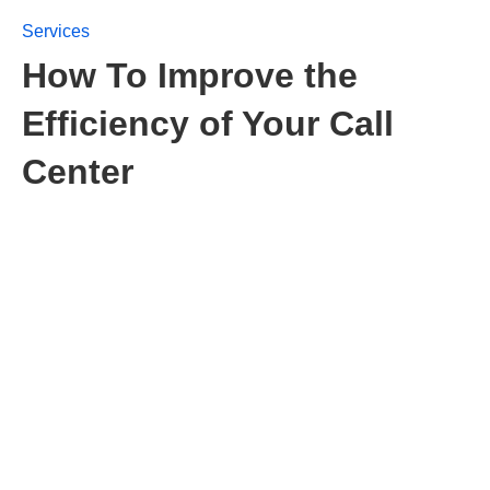
Services
How To Improve the
Efficiency of Your Call
Center