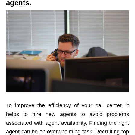
agents.
To improve the efficiency of your call center, it
helps to hire new agents to avoid problems
associated with agent availability. Finding the right
agent can be an overwhelming task. Recruiting top