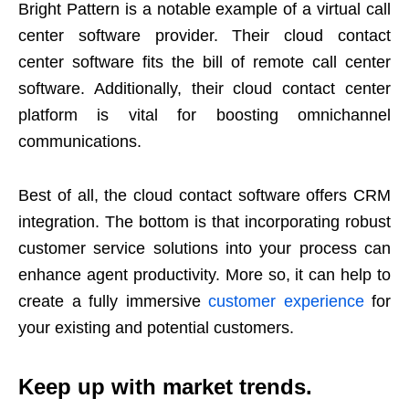
Bright Pattern is a notable example of a virtual call
center software provider. Their cloud contact
center software fits the bill of remote call center
software. Additionally, their cloud contact center
platform is vital for boosting omnichannel
communications.
Best of all, the cloud contact software offers CRM
integration. The bottom is that incorporating robust
customer service solutions into your process can
enhance agent productivity. More so, it can help to
create a fully immersive
customer experience
for
your existing and potential customers.
Keep up with market trends.