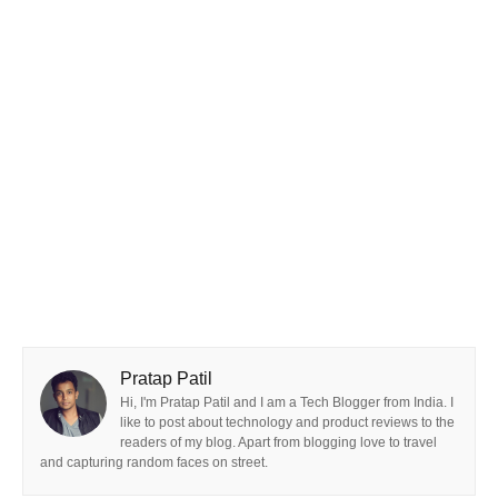
Pratap Patil
Hi, I'm Pratap Patil and I am a Tech Blogger from India. I
like to post about technology and product reviews to the
readers of my blog. Apart from blogging love to travel
and capturing random faces on street.