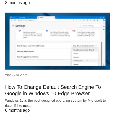
8 months ago
TECHNOLOGY
How To Change Default Search Engine To
Google in Windows 10 Edge Browser
Windows 10 is the best designed operating system by Microsoft to
date. If like me,…
8 months ago