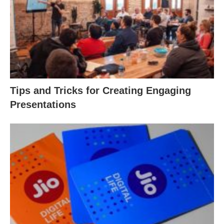
Tips and Tricks for Creating Engaging
Presentations