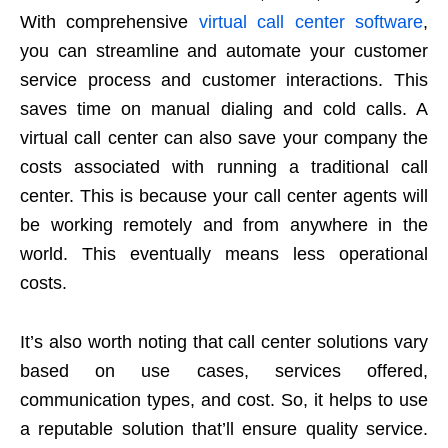
With comprehensive
virtual call center software
,
you can streamline and automate your customer
service process and customer interactions. This
saves time on manual dialing and cold calls. A
virtual call center can also save your company the
costs associated with running a traditional call
center. This is because your call center agents will
be working remotely and from anywhere in the
world. This eventually means less operational
costs.
It’s also worth noting that call center solutions vary
based on use cases, services offered,
communication types, and cost. So, it helps to use
a reputable solution that’ll ensure quality service.