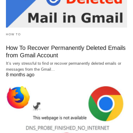
HOW TO
How To Recover Permanently Deleted Emails
from Gmail Account
It’s very stressful to find or recover permanently deleted emails or
messages from the Gmail…
8 months ago