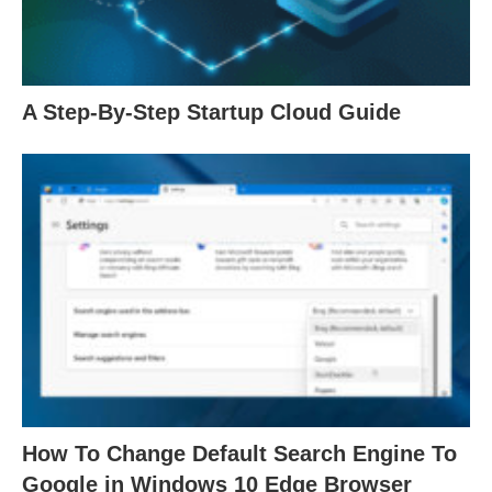
A Step-By-Step Startup Cloud Guide
How To Change Default Search Engine To
Google in Windows 10 Edge Browser