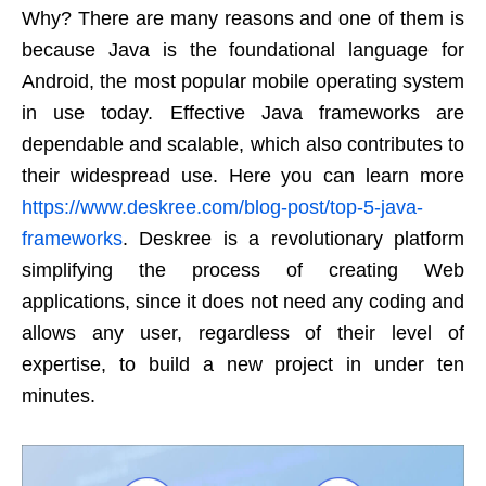
Why? There are many reasons and one of them is
because Java is the foundational language for
Android, the most popular mobile operating system
in use today. Effective Java frameworks are
dependable and scalable, which also contributes to
their widespread use. Here you can learn more
https://www.deskree.com/blog-post/top-5-java-
frameworks
. Deskree is a revolutionary platform
simplifying the process of creating Web
applications, since it does not need any coding and
allows any user, regardless of their level of
expertise, to build a new project in under ten
minutes.