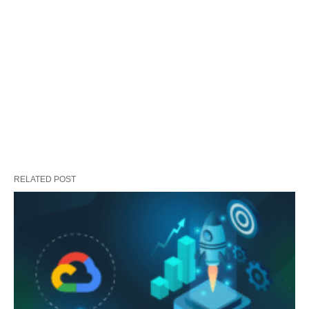
RELATED POST