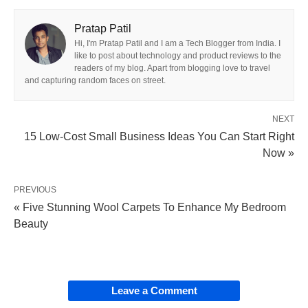
Pratap Patil
Hi, I'm Pratap Patil and I am a Tech Blogger from India. I
like to post about technology and product reviews to the
readers of my blog. Apart from blogging love to travel
and capturing random faces on street.
NEXT
15 Low-Cost Small Business Ideas You Can Start Right
Now »
PREVIOUS
« Five Stunning Wool Carpets To Enhance My Bedroom
Beauty
Leave a Comment