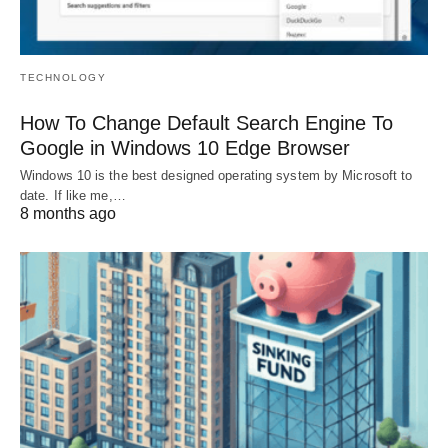
TECHNOLOGY
How To Change Default Search Engine To
Google in Windows 10 Edge Browser
Windows 10 is the best designed operating system by Microsoft to
date. If like me,…
8 months ago