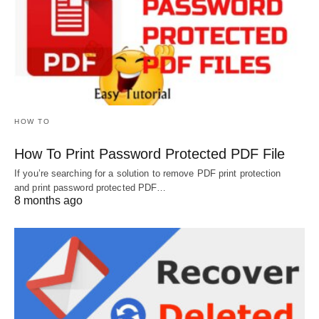
HOW TO
How To Print Password Protected PDF File
If you’re searching for a solution to remove PDF print protection
and print password protected PDF…
8 months ago