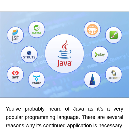
You’ve probably heard of Java as it’s a very
popular programming language. There are several
reasons why its continued application is necessary.