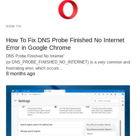
HOW TO
How To Fix DNS Probe Finished No Internet
Error in Google Chrome
DNS Probe Finished No Internet’
(or DNS_PROBE_FINISHED_NO_INTERNET) is a very common and
frustrating error, which occurs…
8 months ago