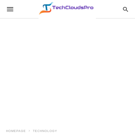
HOMEPAGE
TECHNOLOGY