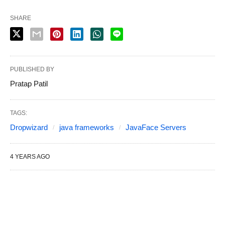
SHARE
PUBLISHED BY
Pratap Patil
TAGS:
Dropwizard
java frameworks
JavaFace Servers
4 YEARS AGO