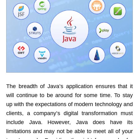
The breadth of Java’s application ensures that it
will continue to be around for some time. To stay
up with the expectations of modern technology and
clients, a company’s digital transformation must
include Java. However, Java does have its
limitations and may not be able to meet all of your