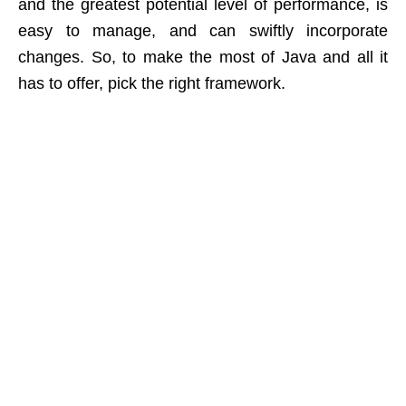
and the greatest potential level of performance, is
easy to manage, and can swiftly incorporate
changes. So, to make the most of Java and all it
has to offer, pick the right framework.