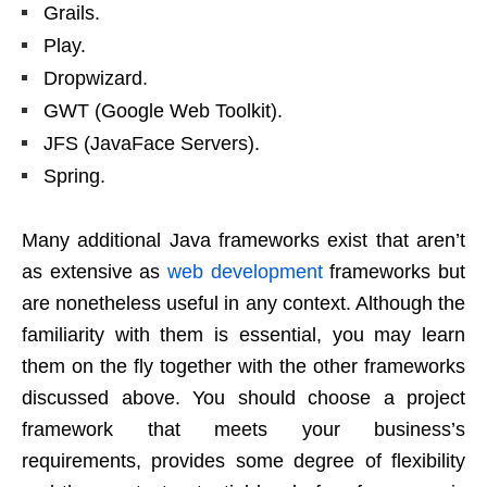
Grails.
Play.
Dropwizard.
GWT (Google Web Toolkit).
JFS (JavaFace Servers).
Spring.
Many additional Java frameworks exist that aren’t
as extensive as
web development
frameworks but
are nonetheless useful in any context. Although the
familiarity with them is essential, you may learn
them on the fly together with the other frameworks
discussed above. You should choose a project
framework that meets your business’s
requirements, provides some degree of flexibility