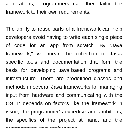
applications; programmers can then tailor the
framework to their own requirements.
The ability to reuse parts of a framework can help
developers avoid having to write each single piece
of code for an app from scratch. By “Java
framework,” we mean the collection of Java-
specific tools and documentation that form the
basis for developing Java-based programs and
infrastructure. There are predefined classes and
methods in several Java frameworks for managing
input from hardware and communicating with the
OS. It depends on factors like the framework in
issue, the programmer’s expertise and ambitions,
the specifics of the project at hand, and the