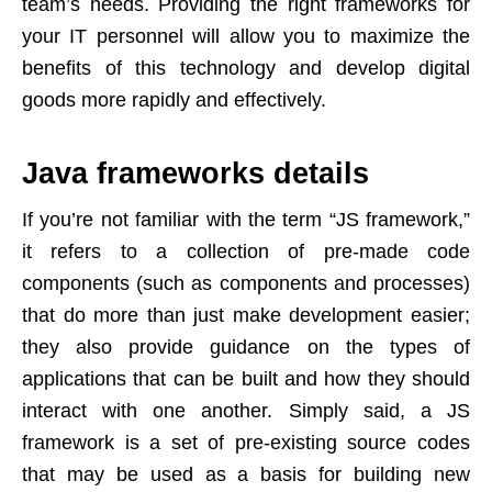
team’s needs. Providing the right frameworks for
your IT personnel will allow you to maximize the
benefits of this technology and develop digital
goods more rapidly and effectively.
Java frameworks details
If you’re not familiar with the term “JS framework,”
it refers to a collection of pre-made code
components (such as components and processes)
that do more than just make development easier;
they also provide guidance on the types of
applications that can be built and how they should
interact with one another. Simply said, a JS
framework is a set of pre-existing source codes
that may be used as a basis for building new