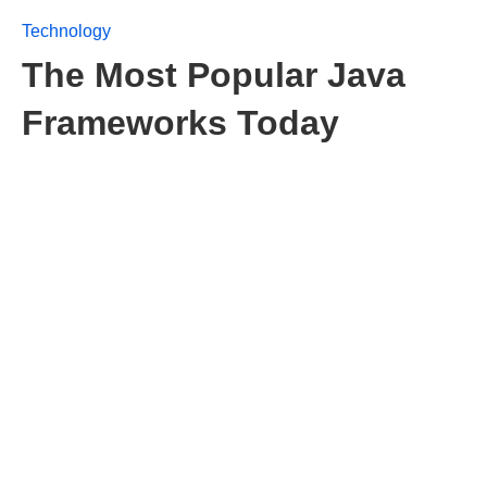
Technology
The Most Popular Java
Frameworks Today