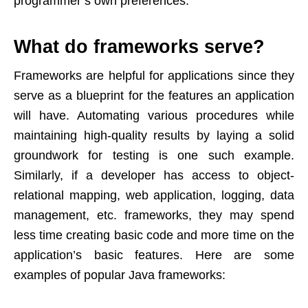
programmer’s own preferences.
What do frameworks serve?
Frameworks are helpful for applications since they
serve as a blueprint for the features an application
will have. Automating various procedures while
maintaining high-quality results by laying a solid
groundwork for testing is one such example.
Similarly, if a developer has access to object-
relational mapping, web application, logging, data
management, etc. frameworks, they may spend
less time creating basic code and more time on the
application’s basic features. Here are some
examples of popular Java frameworks: