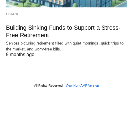
FINANCE
Building Sinking Funds to Support a Stress-
Free Retirement
Seniors picturing retirement filled with quiet mornings, quick trips to
the market, and worry-free bills…
9 months ago
All Rights Reserved
View Non-AMP Version