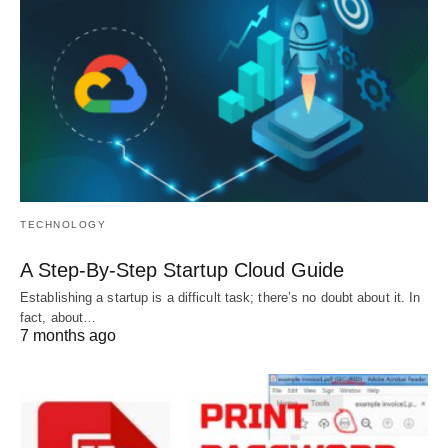
TECHNOLOGY
A Step-By-Step Startup Cloud Guide
Establishing a startup is a difficult task; there’s no doubt about it. In
fact, about…
7 months ago