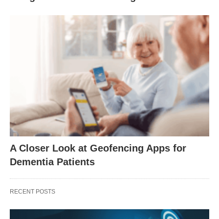
A Closer Look at Geofencing Apps for
Dementia Patients
RECENT POSTS