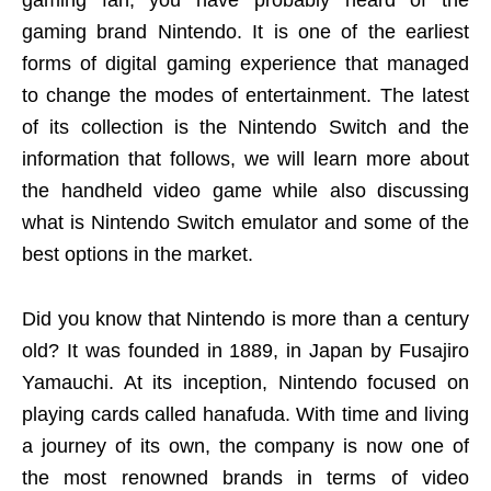
gaming fan, you have probably heard of the
gaming brand Nintendo. It is one of the earliest
forms of digital gaming experience that managed
to change the modes of entertainment. The latest
of its collection is the Nintendo Switch and the
information that follows, we will learn more about
the handheld video game while also discussing
what is Nintendo Switch emulator and some of the
best options in the market.
Did you know that Nintendo is more than a century
old? It was founded in 1889, in Japan by Fusajiro
Yamauchi. At its inception, Nintendo focused on
playing cards called hanafuda. With time and living
a journey of its own, the company is now one of
the most renowned brands in terms of video