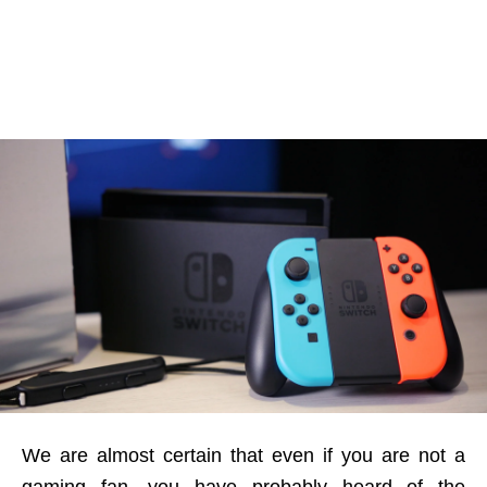
We are almost certain that even if you are not a