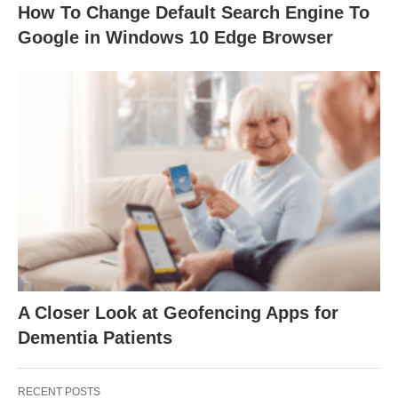
How To Change Default Search Engine To
Google in Windows 10 Edge Browser
A Closer Look at Geofencing Apps for
Dementia Patients
RECENT POSTS