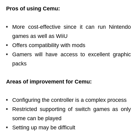
Pros of using Cemu:
More cost-effective since it can run Nintendo
games as well as WiiU
Offers compatibility with mods
Gamers will have access to excellent graphic
packs
Areas of improvement for Cemu:
Configuring the controller is a complex process
Restricted supporting of switch games as only
some can be played
Setting up may be difficult