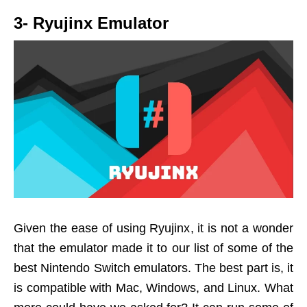
3- Ryujinx Emulator
Given the ease of using Ryujinx, it is not a wonder
that the emulator made it to our list of some of the
best Nintendo Switch emulators. The best part is, it
is compatible with Mac, Windows, and Linux. What