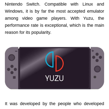
Nintendo Switch. Compatible with Linux and
Windows, it is by far the most accepted emulator
among video game players. With Yuzu, the
performance rate is exceptional, which is the main
reason for its popularity.
It was developed by the people who developed