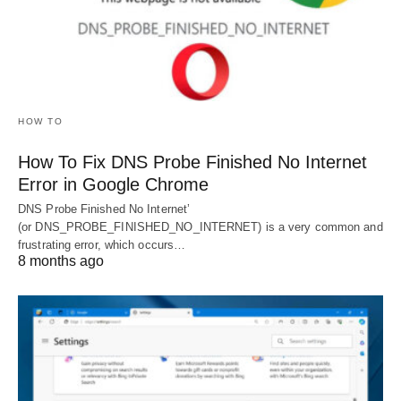
HOW TO
How To Fix DNS Probe Finished No Internet
Error in Google Chrome
DNS Probe Finished No Internet’
(or DNS_PROBE_FINISHED_NO_INTERNET) is a very common and
frustrating error, which occurs…
8 months ago