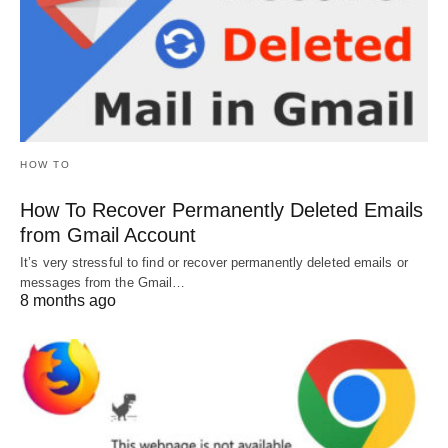
HOW TO
How To Recover Permanently Deleted Emails
from Gmail Account
It’s very stressful to find or recover permanently deleted emails or
messages from the Gmail…
8 months ago