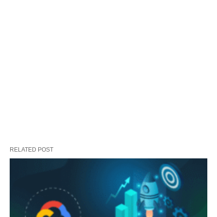
RELATED POST