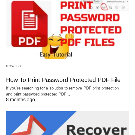
HOW TO
How To Print Password Protected PDF File
If you’re searching for a solution to remove PDF print protection
and print password protected PDF…
8 months ago