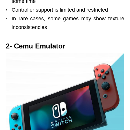
some time
Controller support is limited and restricted
In rare cases, some games may show texture
inconsistencies
2- Cemu Emulator