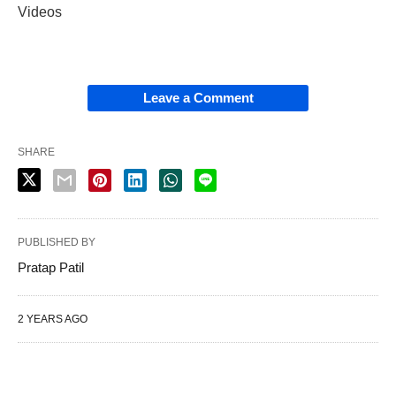
Videos
Leave a Comment
SHARE
PUBLISHED BY
Pratap Patil
2 YEARS AGO