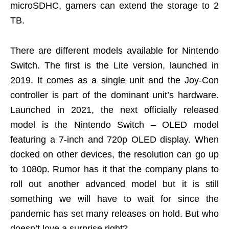
microSDHC, gamers can extend the storage to 2
TB.
There are different models available for Nintendo
Switch. The first is the Lite version, launched in
2019. It comes as a single unit and the Joy-Con
controller is part of the dominant unit’s hardware.
Launched in 2021, the next officially released
model is the Nintendo Switch – OLED model
featuring a 7-inch and 720p OLED display. When
docked on other devices, the resolution can go up
to 1080p. Rumor has it that the company plans to
roll out another advanced model but it is still
something we will have to wait for since the
pandemic has set many releases on hold. But who
doesn’t love a surprise right?