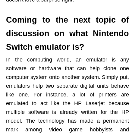
Coming to the next topic of
discussion on what Nintendo
Switch emulator is?
In the computing world, an emulator is any
software or hardware that can help clone one
computer system onto another system. Simply put,
emulators help two separate digital units behave
like one. For instance, a lot of printers are
emulated to act like the HP Laserjet because
multiple software is already written for the HP
model. The technology has made a permanent
mark among video game hobbyists and