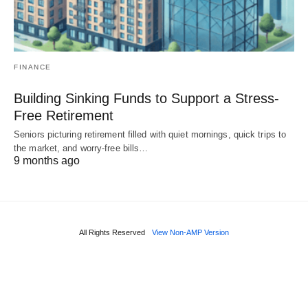
FINANCE
Building Sinking Funds to Support a Stress-
Free Retirement
Seniors picturing retirement filled with quiet mornings, quick trips to
the market, and worry-free bills…
9 months ago
All Rights Reserved
View Non-AMP Version