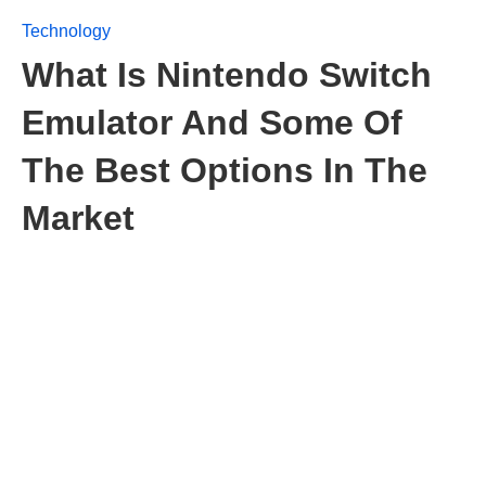
Technology
What Is Nintendo Switch
Emulator And Some Of
The Best Options In The
Market