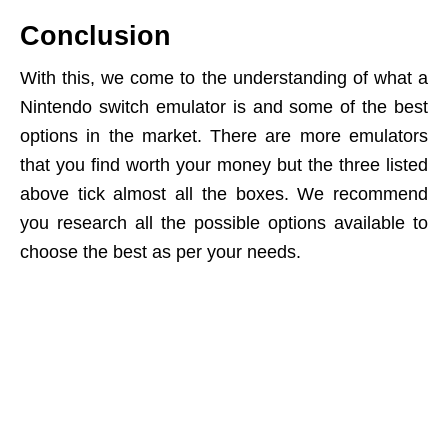
Conclusion
With this, we come to the understanding of what a
Nintendo switch emulator is and some of the best
options in the market. There are more emulators
that you find worth your money but the three listed
above tick almost all the boxes. We recommend
you research all the possible options available to
choose the best as per your needs.