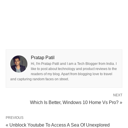
Pratap Patil
Hi, I'm Pratap Patil and I am a Tech Blogger from India. I
like to post about technology and product reviews to the
readers of my blog. Apart from blogging love to travel
and capturing random faces on street.
NEXT
Which Is Better, Windows 10 Home Vs Pro? »
PREVIOUS
« Unblock Youtube To Access A Sea Of Unexplored