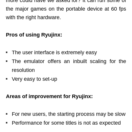
more could have we asked for? It can run some of
the major games on the portable device at 60 fps
with the right hardware.
Pros of using Ryujinx:
The user interface is extremely easy
The emulator offers an inbuilt scaling for the
resolution
Very easy to set-up
Areas of improvement for Ryujinx:
For new users, the starting process may be slow
Performance for some titles is not as expected