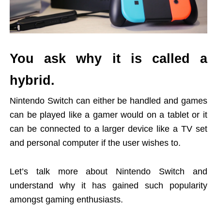
You ask why it is called a
hybrid.
Nintendo Switch can either be handled and games
can be played like a gamer would on a tablet or it
can be connected to a larger device like a TV set
and personal computer if the user wishes to.
Let’s talk more about Nintendo Switch and
understand why it has gained such popularity
amongst gaming enthusiasts.