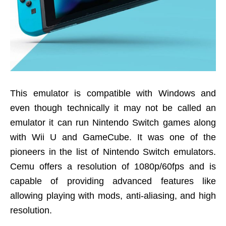
This emulator is compatible with Windows and
even though technically it may not be called an
emulator it can run Nintendo Switch games along
with Wii U and GameCube. It was one of the
pioneers in the list of Nintendo Switch emulators.
Cemu offers a resolution of 1080p/60fps and is
capable of providing advanced features like
allowing playing with mods, anti-aliasing, and high
resolution.