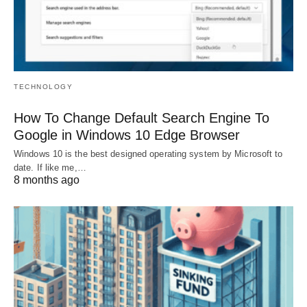
TECHNOLOGY
How To Change Default Search Engine To
Google in Windows 10 Edge Browser
Windows 10 is the best designed operating system by Microsoft to
date. If like me,…
8 months ago