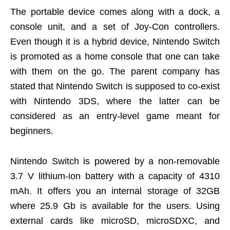
The portable device comes along with a dock, a
console unit, and a set of Joy-Con controllers.
Even though it is a hybrid device, Nintendo Switch
is promoted as a home console that one can take
with them on the go. The parent company has
stated that Nintendo Switch is supposed to co-exist
with Nintendo 3DS, where the latter can be
considered as an entry-level game meant for
beginners.
Nintendo Switch is powered by a non-removable
3.7 V lithium-ion battery with a capacity of 4310
mAh. It offers you an internal storage of 32GB
where 25.9 Gb is available for the users. Using
external cards like microSD, microSDXC, and