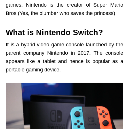
games. Nintendo is the creator of Super Mario
Bros (Yes, the plumber who saves the princess)
What is Nintendo Switch?
It is a hybrid video game console launched by the
parent company Nintendo in 2017. The console
appears like a tablet and hence is popular as a
portable gaming device.