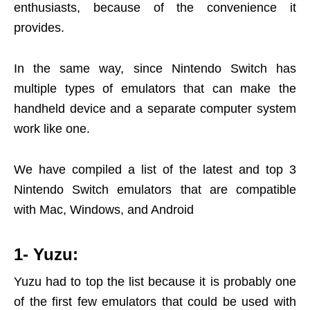
enthusiasts, because of the convenience it
provides.
In the same way, since Nintendo Switch has
multiple types of emulators that can make the
handheld device and a separate computer system
work like one.
We have compiled a list of the latest and top 3
Nintendo Switch emulators that are compatible
with Mac, Windows, and Android
1- Yuzu:
Yuzu had to top the list because it is probably one
of the first few emulators that could be used with