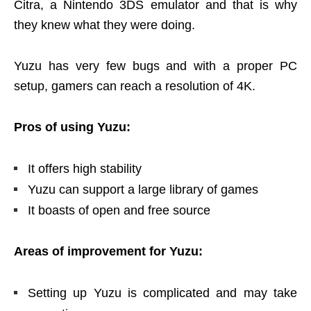
Citra, a Nintendo 3DS emulator and that is why
they knew what they were doing.
Yuzu has very few bugs and with a proper PC
setup, gamers can reach a resolution of 4K.
Pros of using Yuzu:
It offers high stability
Yuzu can support a large library of games
It boasts of open and free source
Areas of improvement for Yuzu:
Setting up Yuzu is complicated and may take