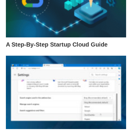
A Step-By-Step Startup Cloud Guide