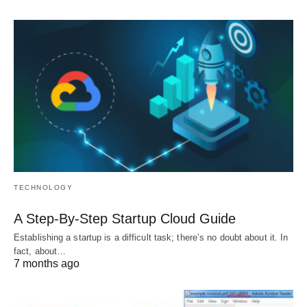
TECHNOLOGY
A Step-By-Step Startup Cloud Guide
Establishing a startup is a difficult task; there’s no doubt about it. In
fact, about…
7 months ago