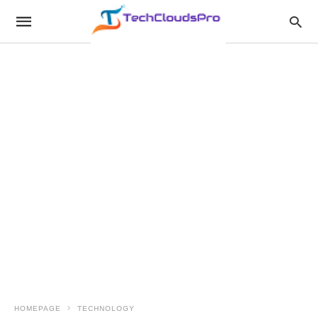
HOMEPAGE
TECHNOLOGY