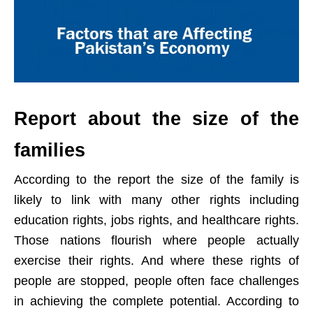
Report about the size of the
families
According to the report the size of the family is
likely to link with many other rights including
education rights, jobs rights, and healthcare rights.
Those nations flourish where people actually
exercise their rights. And where these rights of
people are stopped, people often face challenges
in achieving the complete potential. According to