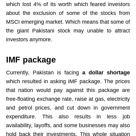
which lost 4% of its worth which feared investors
about the exclusion of some of the stocks from
MSCI emerging market. Which means that some of
the giant Pakistani stock may unable to attract
investors anymore.
IMF package
Currently, Pakistan is facing
a dollar shortage
which resulted in asking IMF package. The prices
that nation would pay against this package are
free-floating exchange rate, raise at gas, electricity
and petrol prices, and cut down in government
expenditure. This also results in less job
availability, layoffs, and some businesses may also
hold back their investments. This whole situation