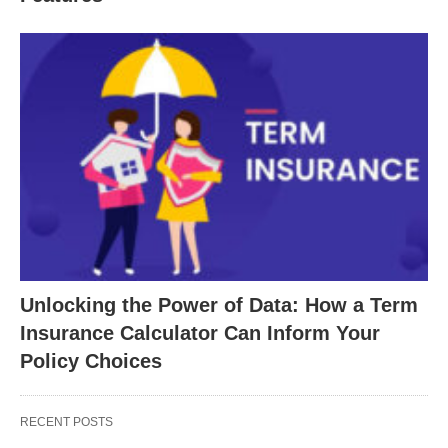
Unlocking the Power of Data: How a Term
Insurance Calculator Can Inform Your
Policy Choices
RECENT POSTS