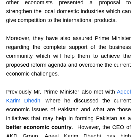
other economists presented a proposal to
strengthen the local domestic industries which can
give competition to the international products.
Moreover, they have also assured Prime Minister
regarding the complete support of the business
community which will help them to achieve the
proposed reform agenda and overcome the current
economic challenges.
Previously Mr. Prime Minister also met with
Aqeel
Karim Dhedhi
where he discussed the current
economic issues of Pakistan and what are those
initiatives that may help in forming Pakistan as a
better economic country
. However, the CEO of
AKD Group, Aqeel Karim Dhedhi has high