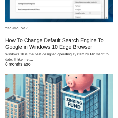
TECHNOLOGY
How To Change Default Search Engine To
Google in Windows 10 Edge Browser
Windows 10 is the best designed operating system by Microsoft to
date. If like me,…
8 months ago