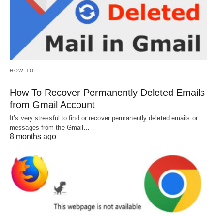
HOW TO
How To Recover Permanently Deleted Emails
from Gmail Account
It’s very stressful to find or recover permanently deleted emails or
messages from the Gmail…
8 months ago