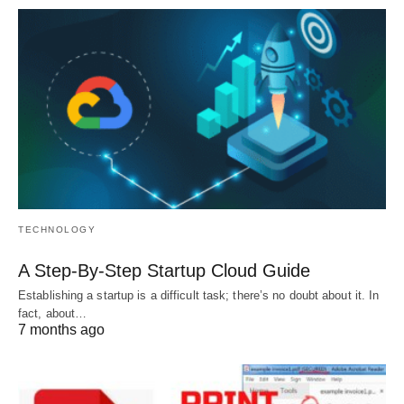
TECHNOLOGY
A Step-By-Step Startup Cloud Guide
Establishing a startup is a difficult task; there’s no doubt about it. In
fact, about…
7 months ago