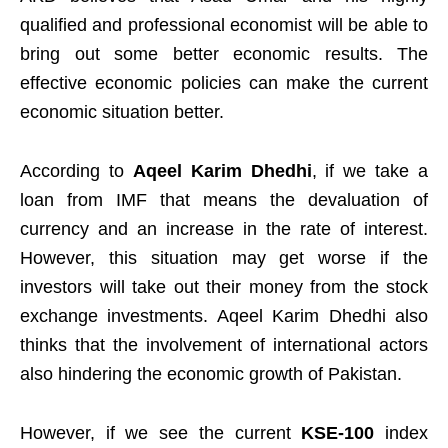
qualified and professional economist will be able to
bring out some better economic results. The
effective economic policies can make the current
economic situation better.
According to
Aqeel Karim Dhedhi
, if we take a
loan from IMF that means the devaluation of
currency and an increase in the rate of interest.
However, this situation may get worse if the
investors will take out their money from the stock
exchange investments. Aqeel Karim Dhedhi also
thinks that the involvement of international actors
also hindering the economic growth of Pakistan.
However, if we see the current
KSE-100
index