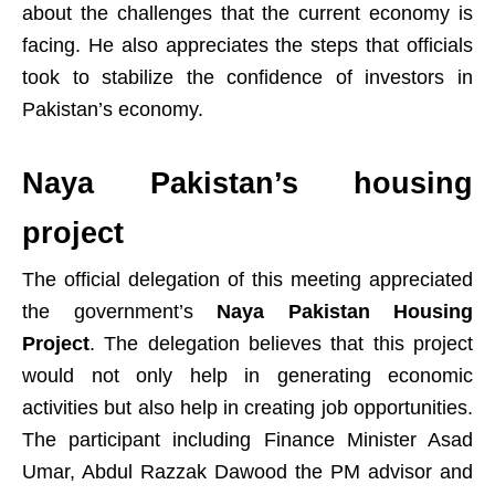
about the challenges that the current economy is
facing. He also appreciates the steps that officials
took to stabilize the confidence of investors in
Pakistan’s economy.
Naya Pakistan’s housing
project
The official delegation of this meeting appreciated
the government’s
Naya Pakistan Housing
Project
. The delegation believes that this project
would not only help in generating economic
activities but also help in creating job opportunities.
The participant including Finance Minister Asad
Umar, Abdul Razzak Dawood the PM advisor and