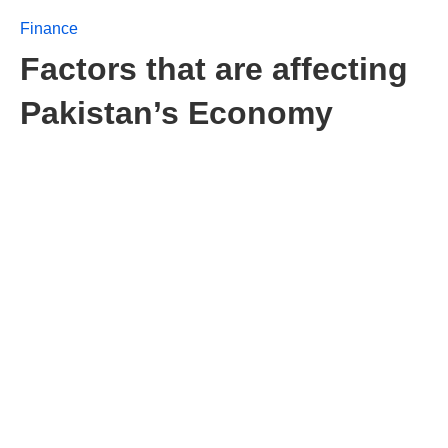
Finance
Factors that are affecting
Pakistan’s Economy