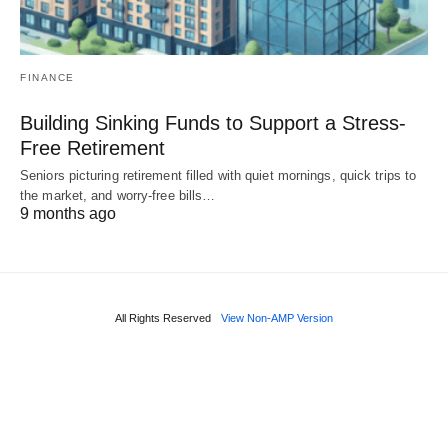
FINANCE
Building Sinking Funds to Support a Stress-
Free Retirement
Seniors picturing retirement filled with quiet mornings, quick trips to
the market, and worry-free bills…
9 months ago
All Rights Reserved
View Non-AMP Version