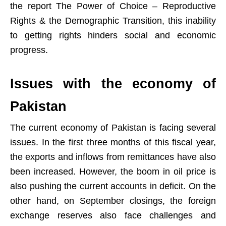
the report The Power of Choice – Reproductive
Rights & the Demographic Transition, this inability
to getting rights hinders social and economic
progress.
Issues with the economy of
Pakistan
The current economy of Pakistan is facing several
issues. In the first three months of this fiscal year,
the exports and inflows from remittances have also
been increased. However, the boom in oil price is
also pushing the current accounts in deficit. On the
other hand, on September closings, the foreign
exchange reserves also face challenges and