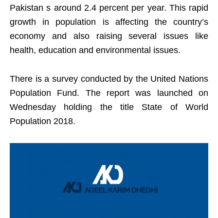
Pakistan s around 2.4 percent per year. This rapid
growth in population is affecting the country’s
economy and also raising several issues like
health, education and environmental issues.
There is a survey conducted by the United Nations
Population Fund. The report was launched on
Wednesday holding the title State of World
Population 2018.