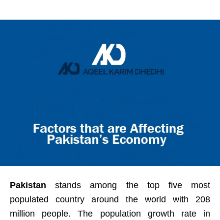
Pakistan
stands among the top five most
populated country around the world with 208
million people. The population growth rate in