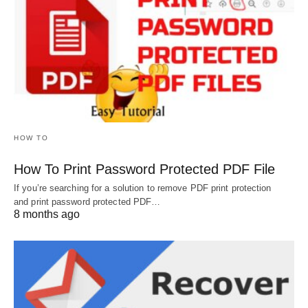
HOW TO
How To Print Password Protected PDF File
If you’re searching for a solution to remove PDF print protection
and print password protected PDF…
8 months ago