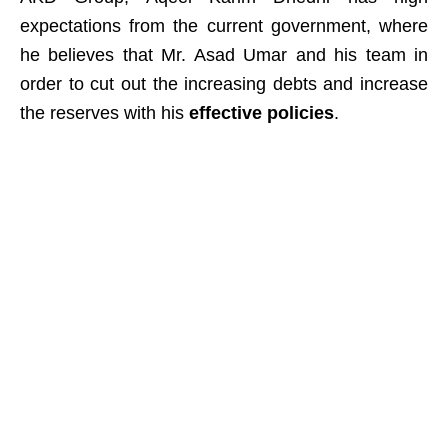
expectations from the current government, where
he believes that Mr. Asad Umar and his team in
order to cut out the increasing debts and increase
the reserves with his
effective policies
.