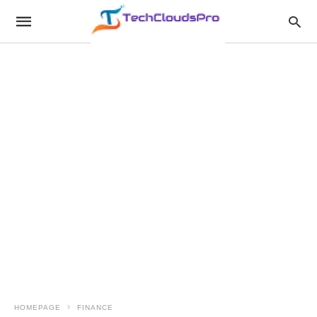
HOMEPAGE
FINANCE