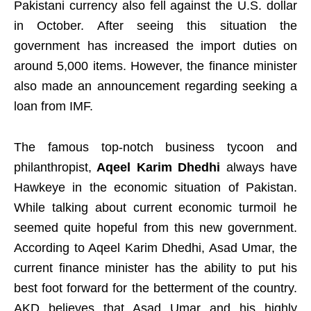
Pakistani currency also fell against the U.S. dollar
in October. After seeing this situation the
government has increased the import duties on
around 5,000 items. However, the finance minister
also made an announcement regarding seeking a
loan from IMF.
The famous top-notch business tycoon and
philanthropist,
Aqeel Karim Dhedhi
always have
Hawkeye in the economic situation of Pakistan.
While talking about current economic turmoil he
seemed quite hopeful from this new government.
According to Aqeel Karim Dhedhi, Asad Umar, the
current finance minister has the ability to put his
best foot forward for the betterment of the country.
AKD believes that Asad Umar and his highly