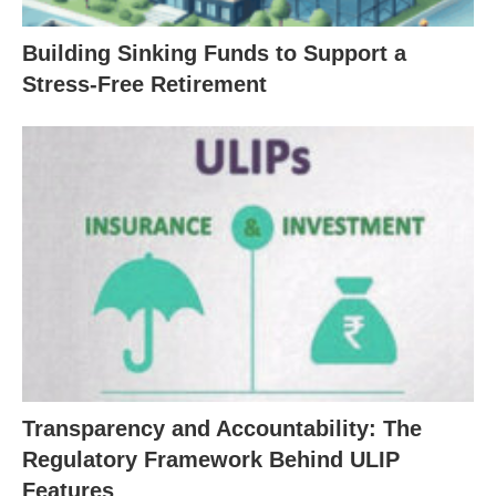
Building Sinking Funds to Support a
Stress-Free Retirement
Transparency and Accountability: The
Regulatory Framework Behind ULIP
Features