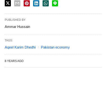
PUBLISHED BY
Ammar Hussain
TAGS:
Aqeel Karim Dhedhi
Pakistan economy
8 YEARS AGO