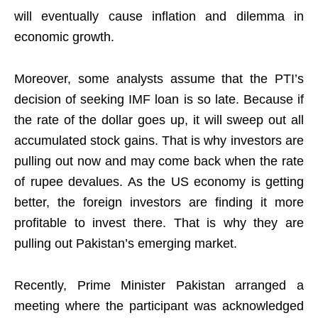
will eventually cause inflation and dilemma in
economic growth.
Moreover, some analysts assume that the PTI’s
decision of seeking IMF loan is so late. Because if
the rate of the dollar goes up, it will sweep out all
accumulated stock gains. That is why investors are
pulling out now and may come back when the rate
of rupee devalues. As the US economy is getting
better, the foreign investors are finding it more
profitable to invest there. That is why they are
pulling out Pakistan’s emerging market.
Recently, Prime Minister Pakistan arranged a
meeting where the participant was acknowledged