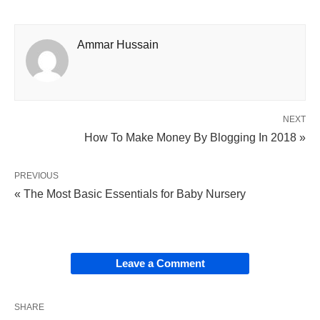
Ammar Hussain
NEXT
How To Make Money By Blogging In 2018 »
PREVIOUS
« The Most Basic Essentials for Baby Nursery
Leave a Comment
SHARE