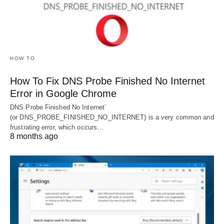
HOW TO
How To Fix DNS Probe Finished No Internet
Error in Google Chrome
DNS Probe Finished No Internet’
(or DNS_PROBE_FINISHED_NO_INTERNET) is a very common and
frustrating error, which occurs…
8 months ago