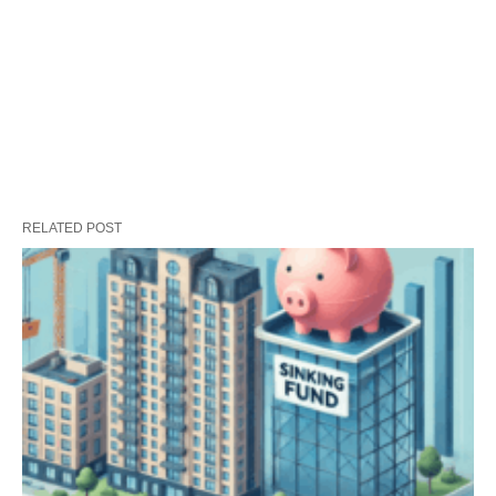
RELATED POST