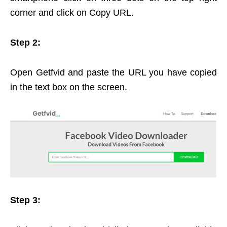
corner and click on Copy URL.
Step 2:
Open Getfvid and paste the URL you have copied
in the text box on the screen.
Step 3: