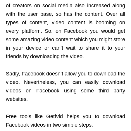
of creators on social media also increased along
with the user base, so has the content. Over all
types of content, video content is booming on
every platform. So, on Facebook you would get
some amazing video content which you might store
in your device or can’t wait to share it to your
friends by downloading the video.
Sadly, Facebook doesn’t allow you to download the
video. Nevertheless, you can easily download
videos on Facebook using some third party
websites.
Free tools like Getfvid helps you to download
Facebook videos in two simple steps.