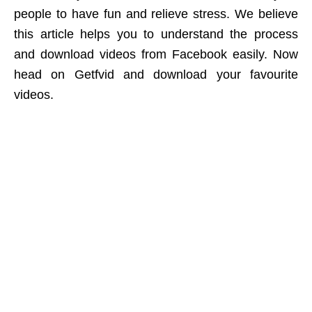
people to have fun and relieve stress. We believe
this article helps you to understand the process
and download videos from Facebook easily. Now
head on Getfvid and download your favourite
videos.