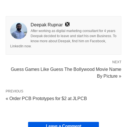
Deepak Rupnar
After working as digital marketing consultant for 4 years
Deepak decided to leave and start his own Business. To
know more about Deepak, find him on Facebook,
LinkedIn now.
NEXT
Guess Games Like Guess The Bollywood Movie Name
By Picture »
PREVIOUS
« Order PCB Prototypes for $2 at JLPCB
Leave a Comment