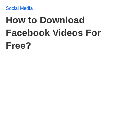
Social Media
How to Download
Facebook Videos For
Free?