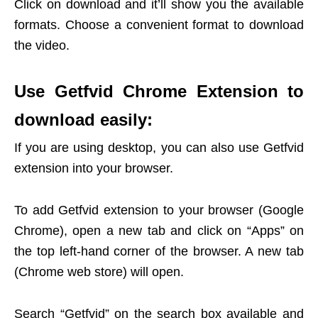
Click on download and it’ll show you the available
formats. Choose a convenient format to download
the video.
Use Getfvid Chrome Extension to
download easily:
If you are using desktop, you can also use Getfvid
extension into your browser.
To add Getfvid extension to your browser (Google
Chrome), open a new tab and click on “Apps” on
the top left-hand corner of the browser. A new tab
(Chrome web store) will open.
Search “Getfvid” on the search box available and