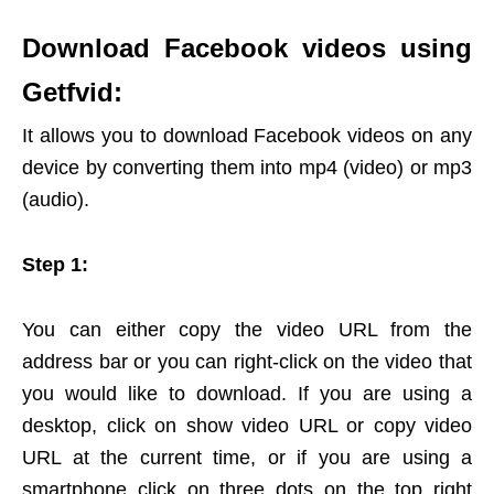
Download Facebook videos using
Getfvid:
It allows you to download Facebook videos on any
device by converting them into mp4 (video) or mp3
(audio).
Step 1:
You can either copy the video URL from the
address bar or you can right-click on the video that
you would like to download. If you are using a
desktop, click on show video URL or copy video
URL at the current time, or if you are using a
smartphone click on three dots on the top right