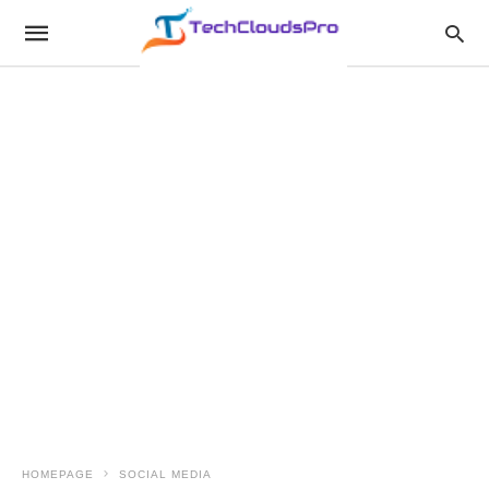
HOMEPAGE
SOCIAL MEDIA