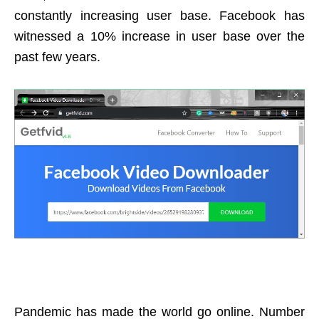
constantly increasing user base. Facebook has
witnessed a 10% increase in user base over the
past few years.
Pandemic has made the world go online. Number