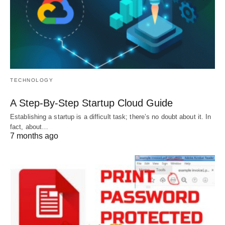
TECHNOLOGY
A Step-By-Step Startup Cloud Guide
Establishing a startup is a difficult task; there’s no doubt about it. In
fact, about…
7 months ago