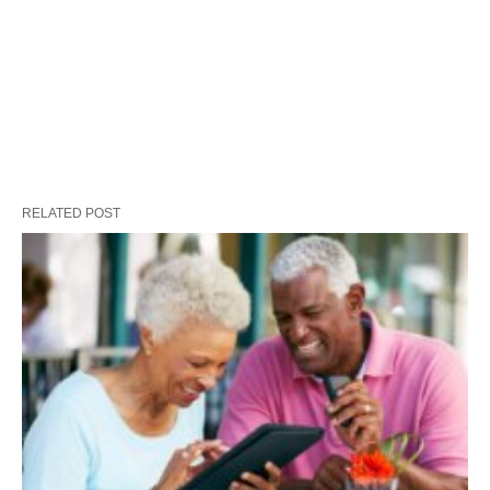
RELATED POST