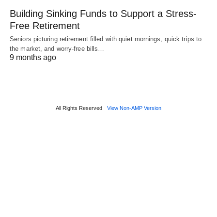
Building Sinking Funds to Support a Stress-
Free Retirement
Seniors picturing retirement filled with quiet mornings, quick trips to
the market, and worry-free bills…
9 months ago
All Rights Reserved
View Non-AMP Version