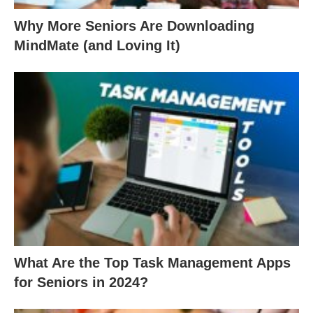
Why More Seniors Are Downloading
MindMate (and Loving It)
What Are the Top Task Management Apps
for Seniors in 2024?