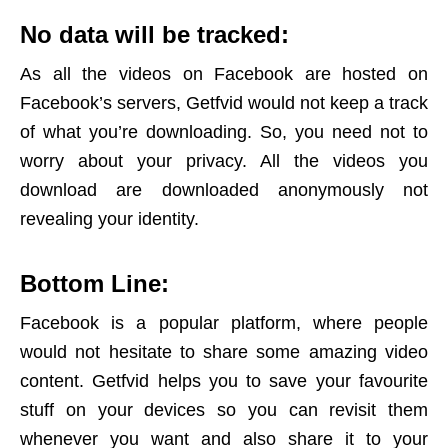
No data will be tracked:
As all the videos on Facebook are hosted on
Facebook’s servers, Getfvid would not keep a track
of what you’re downloading. So, you need not to
worry about your privacy. All the videos you
download are downloaded anonymously not
revealing your identity.
Bottom Line:
Facebook is a popular platform, where people
would not hesitate to share some amazing video
content. Getfvid helps you to save your favourite
stuff on your devices so you can revisit them
whenever you want and also share it to your