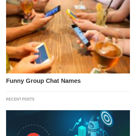
Funny Group Chat Names
RECENT POSTS