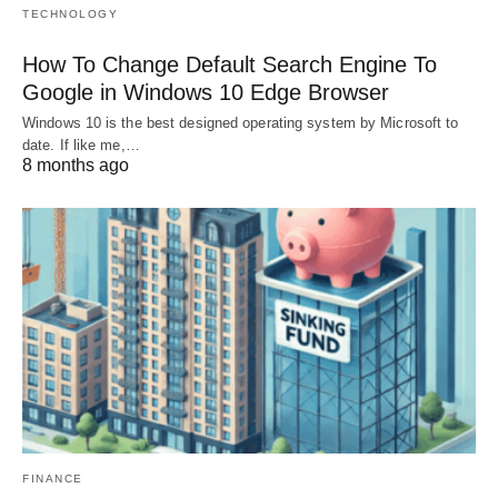
TECHNOLOGY
How To Change Default Search Engine To
Google in Windows 10 Edge Browser
Windows 10 is the best designed operating system by Microsoft to
date. If like me,…
8 months ago
FINANCE