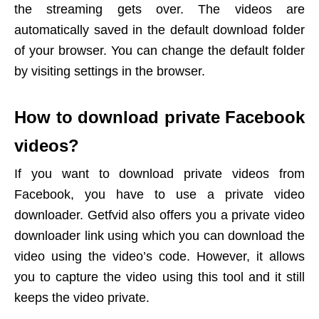
the streaming gets over. The videos are
automatically saved in the default download folder
of your browser. You can change the default folder
by visiting settings in the browser.
How to download private Facebook
videos?
If you want to download private videos from
Facebook, you have to use a private video
downloader. Getfvid also offers you a private video
downloader link using which you can download the
video using the video’s code. However, it allows
you to capture the video using this tool and it still
keeps the video private.