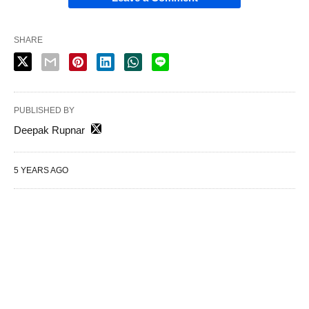
SHARE
PUBLISHED BY
Deepak Rupnar
5 YEARS AGO