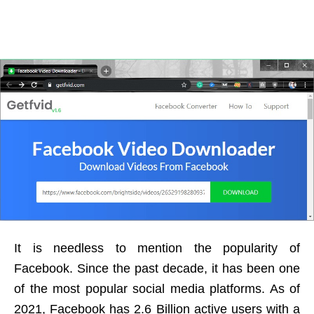
It is needless to mention the popularity of
Facebook. Since the past decade, it has been one
of the most popular social media platforms. As of
2021, Facebook has 2.6 Billion active users with a