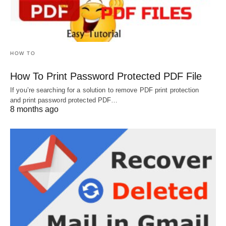
HOW TO
How To Print Password Protected PDF File
If you’re searching for a solution to remove PDF print protection
and print password protected PDF…
8 months ago