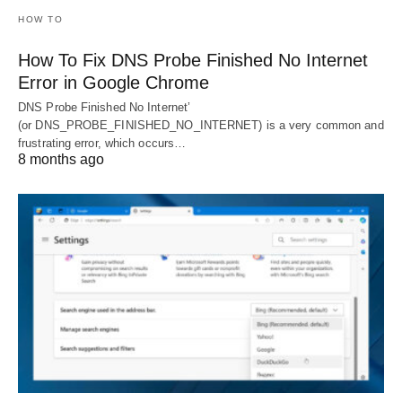
HOW TO
How To Fix DNS Probe Finished No Internet
Error in Google Chrome
DNS Probe Finished No Internet’
(or DNS_PROBE_FINISHED_NO_INTERNET) is a very common and
frustrating error, which occurs…
8 months ago