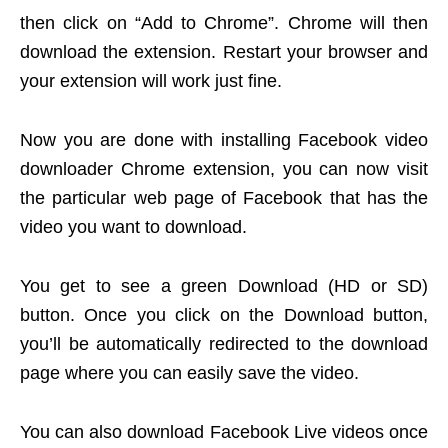
then click on “Add to Chrome”. Chrome will then
download the extension. Restart your browser and
your extension will work just fine.
Now you are done with installing Facebook video
downloader Chrome extension, you can now visit
the particular web page of Facebook that has the
video you want to download.
You get to see a green Download (HD or SD)
button. Once you click on the Download button,
you’ll be automatically redirected to the download
page where you can easily save the video.
You can also download Facebook Live videos once