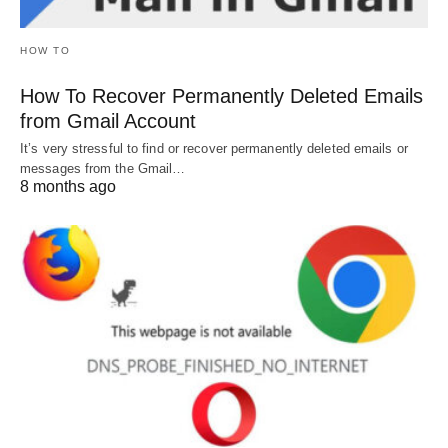
HOW TO
How To Recover Permanently Deleted Emails
from Gmail Account
It’s very stressful to find or recover permanently deleted emails or
messages from the Gmail…
8 months ago