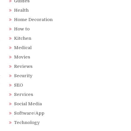
Guides
Health
Home Decoration
r
How to
r
Kitchen
d
e
Medical
Movies
Reviews
Security
t
d
SEO
-
Services
Social Media
Software/App
e
Technology
e