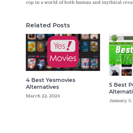
cop in a world of both human and mythical crea
Related Posts
4 Best Yesmovies
5 Best P
Alternatives
Alternat
March 22, 2024
January 5,