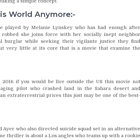
 taking a simple concept.
his World Anymore:-
rse played by Melanie Lynskey who has had enough afte
obbed she joins force with her socially inept neighbo
 burglar while seeking their vigilante justice they fin
very little at its core that is a movie that examine th
 2016 if you would be live outside the US this movie no
n aging pilot who crashed land in the Sahara desert an
n extraterrestrial prices this just may be one of the best
d Ayer who also directed suicide squad set in an alternativ
me thriller is about a Los angles who teams up with a rooki