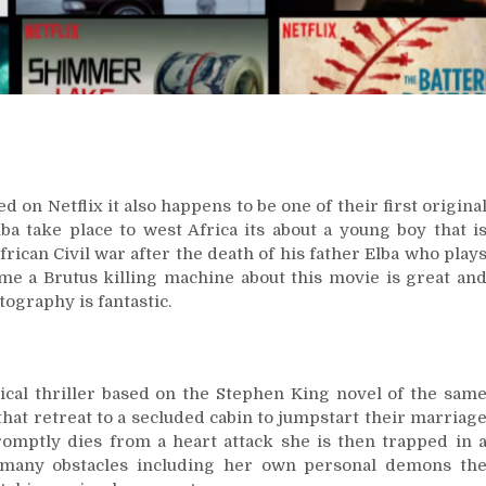
ed on Netflix it also happens to be one of their first origina
ba take place to west Africa its about a young boy that i
rican Civil war after the death of his father Elba who play
e a Brutus killing machine about this movie is great an
tography is fantastic.
cal thriller based on the Stephen King novel of the sam
hat retreat to a secluded cabin to jumpstart their marriag
omptly dies from a heart attack she is then trapped in 
e many obstacles including her own personal demons th