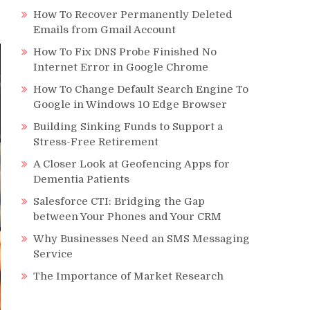
How To Recover Permanently Deleted
Emails from Gmail Account
How To Fix DNS Probe Finished No
Internet Error in Google Chrome
How To Change Default Search Engine To
Google in Windows 10 Edge Browser
Building Sinking Funds to Support a
Stress-Free Retirement
A Closer Look at Geofencing Apps for
Dementia Patients
Salesforce CTI: Bridging the Gap
between Your Phones and Your CRM
Why Businesses Need an SMS Messaging
Service
The Importance of Market Research