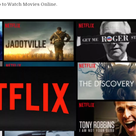
o to Watch Movies Online.