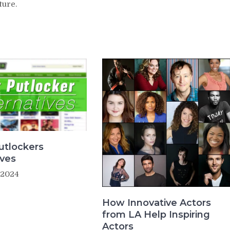
ture.
utlockers
ives
 2024
How Innovative Actors
from LA Help Inspiring
Actors