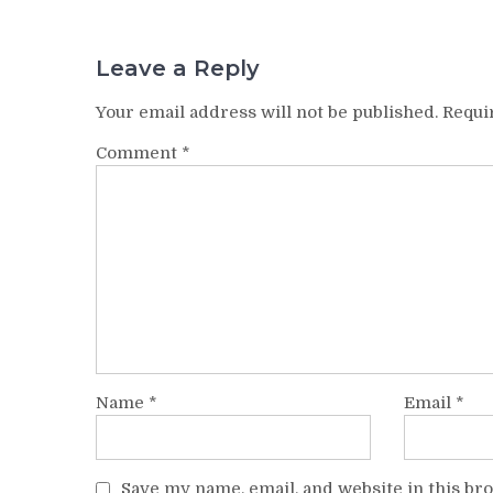
Leave a Reply
Your email address will not be published.
Requi
Comment
*
Name
*
Email
*
Save my name, email, and website in this br