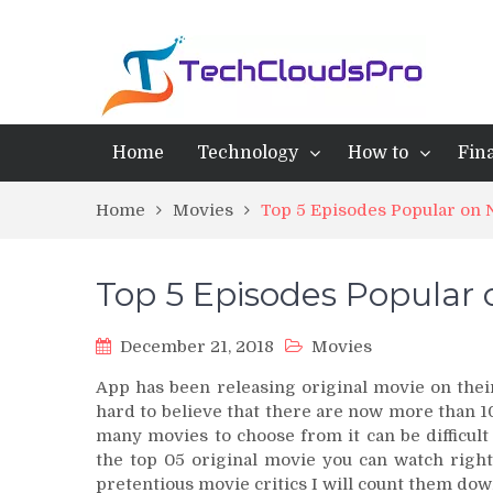
Home
Technology
How to
Fin
Home
Movies
Top 5 Episodes Popular on N
Top 5 Episodes Popular 
December 21, 2018
Movies
App has been releasing original movie on their
hard to believe that there are now more than 10
many movies to choose from it can be difficult
the top 05 original movie you can watch right
pretentious movie critics I will count them dow