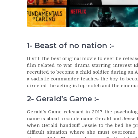
1- Beast of no nation :-
It still the best original movie to ever be releas
film related to war drama starring interest El
recruited to become a child soldier during an Af
a sadistic commander teaches the boy to becom
directed the acting is top-notch and the cinema
2- Gerald’s Game :-
Gerald’s Game released in 2017 the psychologi
name is about a couple name Gerald and Jesse t
when Gerald handcuff Jessie to the bed he pr
difficult situation where she must overcom