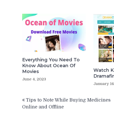
Everything You Need To
Know About Ocean Of
Watch K
Movies
Dramafir
June 4, 2023
January 16
Post
Tips to Note While Buying Medicines
navigation
Online and Offline