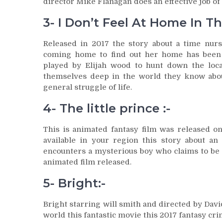
director Mike Flanagan does an effective job of
3- I Don’t Feel At Home In T
Released in 2017 the story about a time nu
coming home to find out her home has been r
played by Elijah wood to hunt down the local
themselves deep in the world they know about 
general struggle of life.
4- The little prince :-
This is animated fantasy film was released on
available in your region this story about a
encounters a mysterious boy who claims to be a
animated film released.
5- Bright:-
Bright starring will smith and directed by Davi
world this fantastic movie this 2017 fantasy cri