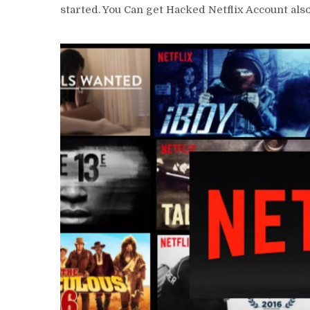
started. You Can get
Hacked Netflix Account als