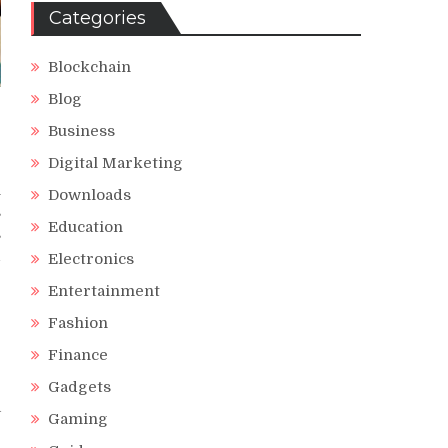
Categories
Blockchain
Blog
Business
Digital Marketing
l
Downloads
s
Education
s
d
Electronics
Entertainment
Fashion
Finance
e
e
Gadgets
a
Gaming
e