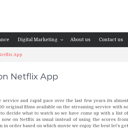
ance
Digital Marketing
About us
Contact us
etflix App
on Netflix App
 service and rapid pace over the last few years its almos
0 original films available on the streaming service with s
 to decide what to watch so we have come up with a list o
 now on Netflix as usual instead of using the scores fro
n in order based on which movie we enjoy the best let’s ge