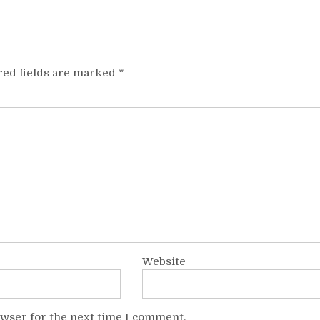
red fields are marked
*
Website
owser for the next time I comment.