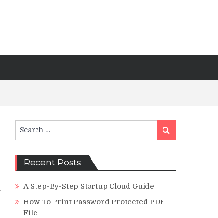
Search
Search
for:
Recent Posts
t
o
A Step-By-Step Startup Cloud Guide
f
How To Print Password Protected PDF
m
File
t