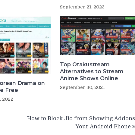
September 21, 2023
Top Otakustream
Alternatives to Stream
Anime Shows Online
orean Drama on
September 30, 2021
e Free
, 2022
How to Block Jio from Showing Addon
Your Android Phone